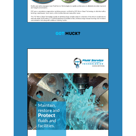
GOT
MUCK?