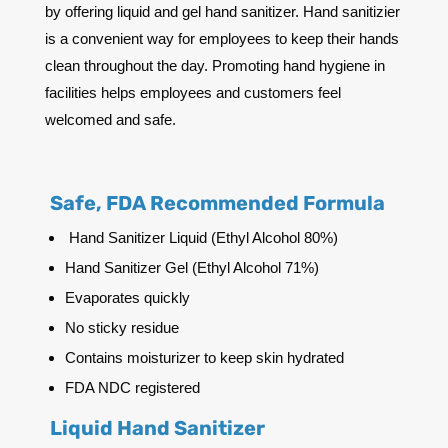
by offering liquid and gel hand sanitizer. Hand sanitizier
is a convenient way for employees to keep their hands
clean throughout the day. Promoting hand hygiene in
facilities helps employees and customers feel
welcomed and safe.
Safe, FDA Recommended Formula
Hand Sanitizer Liquid (Ethyl Alcohol 80%)
Hand Sanitizer Gel (Ethyl Alcohol 71%)
Evaporates quickly
No sticky residue
Contains moisturizer to keep skin hydrated
FDA NDC registered
Liquid Hand Sanitizer