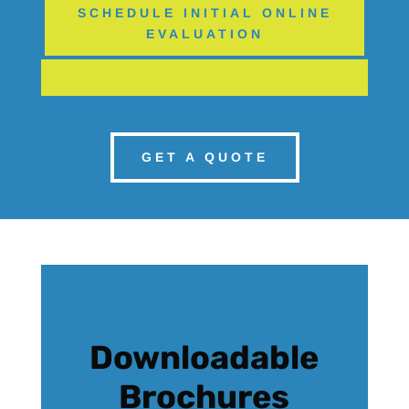
SCHEDULE INITIAL ONLINE
EVALUATION
GET A QUOTE
Downloadable
Brochures