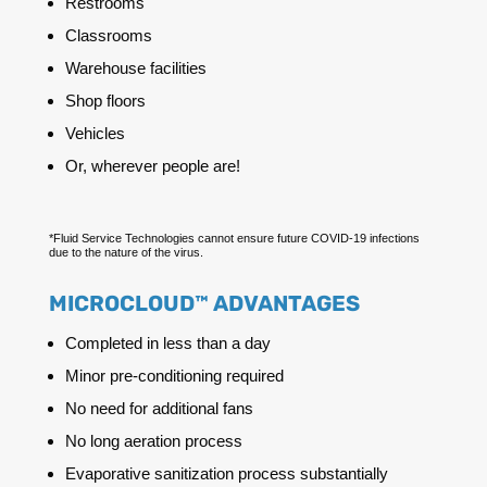
Restrooms
Classrooms
Warehouse facilities
Shop floors
Vehicles
Or, wherever people are!
*Fluid Service Technologies cannot ensure future COVID-19 infections
due to the nature of the virus.
MICROCLOUD™ ADVANTAGES
Completed in less than a day
Minor pre-conditioning required
No need for additional fans
No long aeration process
Evaporative sanitization process substantially