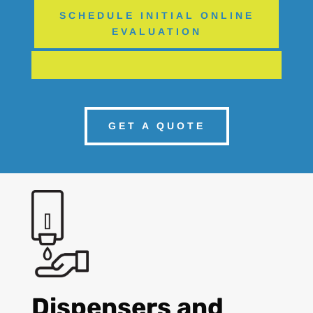
SCHEDULE INITIAL ONLINE
EVALUATION
GET A QUOTE
Dispensers and