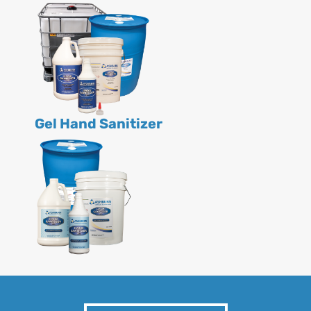
Gel Hand Sanitizer