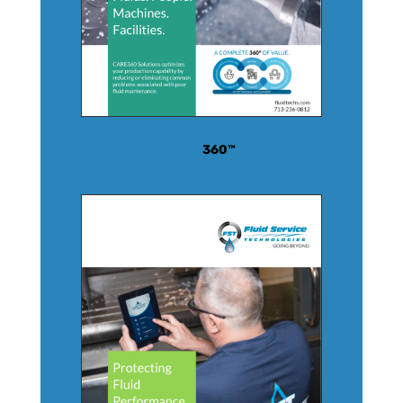
CARE
360™