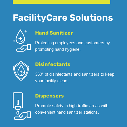
FacilityCare Solutions
Hand Sanitizer
Protecting employees and customers by
promoting hand hygiene.
Disinfectants
360° of disinfectants and sanitizers to keep
your facility clean.
Dispensers
Promote safety in high-traffic areas with
convenient hand sanitizer stations.