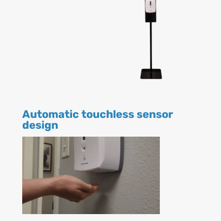
Automatic touchless sensor
design