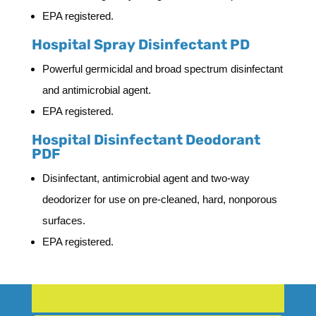
EPA registered.
Hospital Spray Disinfectant PD
Powerful germicidal and broad spectrum disinfectant
and antimicrobial agent.
EPA registered.
Hospital Disinfectant Deodorant
PDF
Disinfectant, antimicrobial agent and two-way
deodorizer for use on pre-cleaned, hard, nonporous
surfaces.
EPA registered.