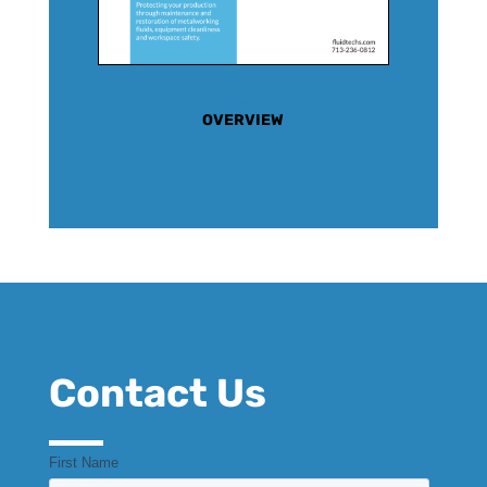
COMPANY
OVERVIEW
Contact Us