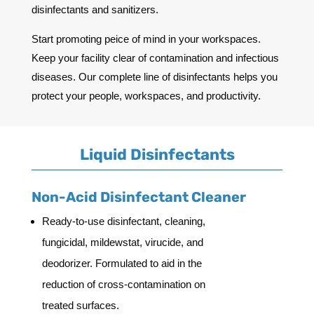
disinfectants and sanitizers.
Start promoting peice of mind in your workspaces.
Keep your facility clear of contamination and infectious
diseases. Our complete line of disinfectants helps you
protect your people, workspaces, and productivity.
Liquid Disinfectants
Non-Acid Disinfectant Cleaner
Ready-to-use disinfectant, cleaning,
fungicidal, mildewstat, virucide, and
deodorizer. Formulated to aid in the
reduction of cross-contamination on
treated surfaces.