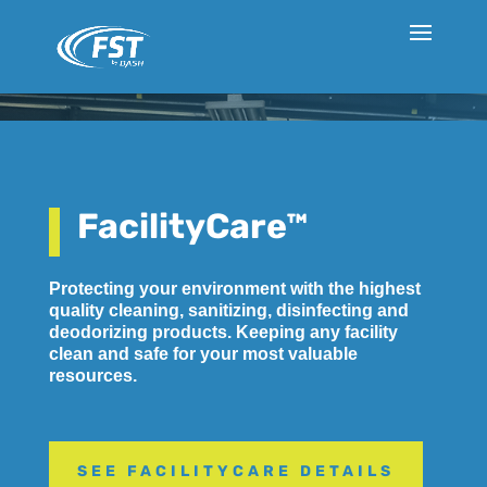
FacilityCare™
Protecting your environment with the highest
quality cleaning, sanitizing, disinfecting and
deodorizing products. Keeping any facility
clean and safe for your most valuable
resources.
SEE FACILITYCARE DETAILS