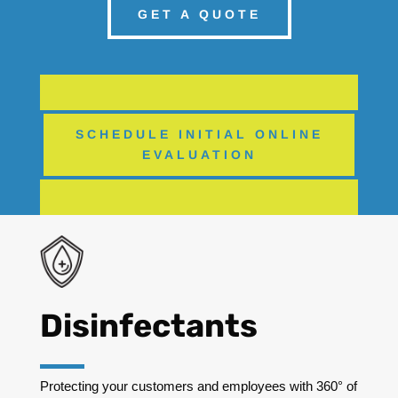
GET A QUOTE
SCHEDULE INITIAL ONLINE
EVALUATION
Disinfectants
Protecting your customers and employees with 360° of