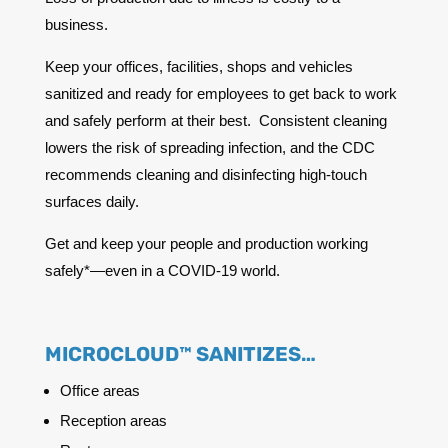
business.
Keep your offices, facilities, shops and vehicles
sanitized and ready for employees to get back to work
and safely perform at their best. Consistent cleaning
lowers the risk of spreading infection, and the CDC
recommends cleaning and disinfecting high-touch
surfaces daily.
Get and keep your people and production working
safely*—even in a COVID-19 world.
MICROCLOUD™ SANITIZES…
Office areas
Reception areas