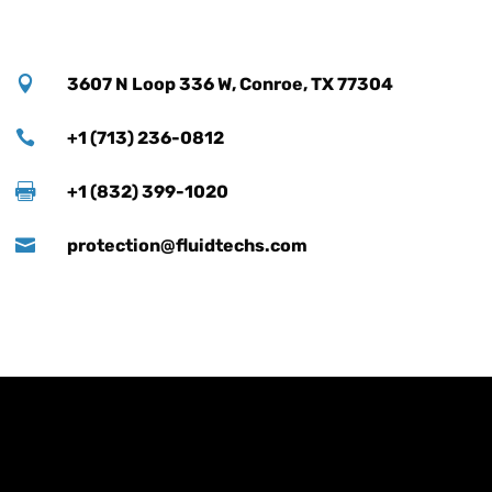

3607 N Loop 336 W, Conroe, TX 77304

+1 (713) 236-0812

+1 (832) 399-1020

protection@fluidtechs.com