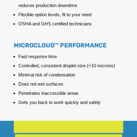
reduces production downtime
Flexible option levels, fit to your need
OSHA and GHS certified technicians
MICROCLOUD™ PERFORMANCE
Fast response time
Controlled, consistent droplet size (<10 microns)
Minimal risk of condensation
Does not wet surfaces
Penetrates inaccessible areas
Gets you back to work quickly and safely