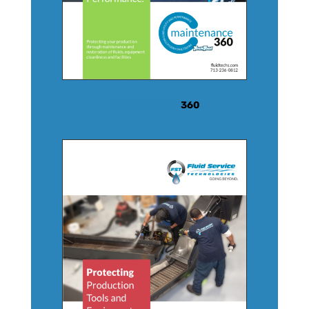
MAINTENANCE
360