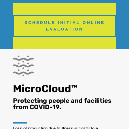
SCHEDULE INITIAL ONLINE
EVALUATION
MicroCloud™
Protecting people and facilities
from COVID-19.
Loss of production due to illness is costly to a