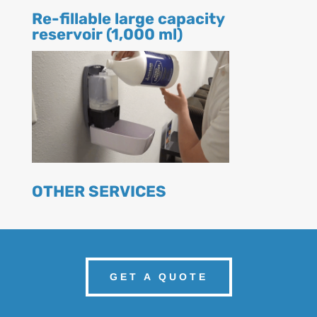
Re-fillable large capacity
reservoir (1,000 ml)
OTHER SERVICES
GET A QUOTE