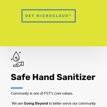
GET MICROCLOUD™
Safe Hand Sanitizer
Community is one of FST’s core values.
We are
Going Beyond
to better serve our community