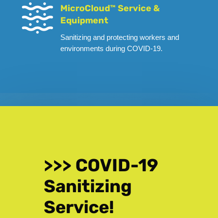
MicroCloud™ Service &
Equipment
Sanitizing and protecting workers and
environments during COVID-19.
>>> COVID-19
Sanitizing
Service!