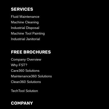
SERVICES
Fluid Maintenance
Machine Cleaning
Industrial Disposal
Machine Tool Painting
Industrial Janitorial
FREE BROCHURES
Company Overview
Why FST?
Care360 Solutions
Maintenance360 Solutions
Clean360 Solutions
TechTool Solution
COMPANY