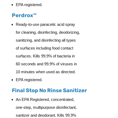
EPA registered.
Perdrox™
Ready-to-use paracetic acid spray
for cleaning, disinfecting, deodorizing,
sanitizing, and disinfecting all types
of surfaces including food contact
surfaces. Kills 99.9% of bacteria in
60 seconds and 99.9% of viruses in
10 minutes when used as directed.
EPA registered.
Final Stop No Rinse Sanitizer
An EPA Registered, concentrated,
one-step, multipurpose disinfectant,
santizer and deodorant. Kills 99.9%