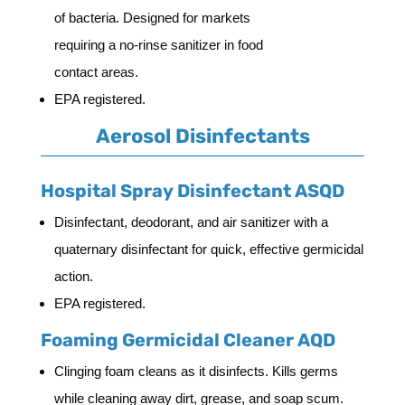
of bacteria. Designed for markets
requiring a no-rinse sanitizer in food
contact areas.
EPA registered.
Aerosol Disinfectants
Hospital Spray Disinfectant ASQD
Disinfectant, deodorant, and air sanitizer with a
quaternary disinfectant for quick, effective germicidal
action.
EPA registered.
Foaming Germicidal Cleaner AQD
Clinging foam cleans as it disinfects. Kills germs
while cleaning away dirt, grease, and soap scum.