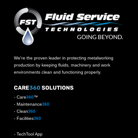
We're the proven leader in protecting metalworking
production by keeping fluids, machinery and work
environments clean and functioning properly.
CARE
360
SOLUTIONS
-
Care
360
™
-
Maintenance
360
-
Clean
360
-
Facilities
360
-
TechTool App