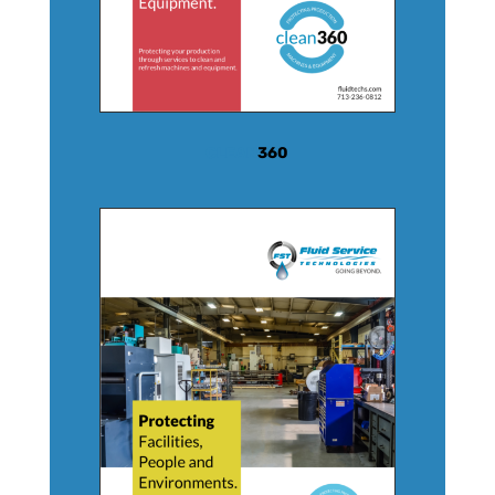
CLEAN
360