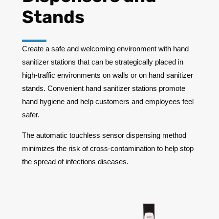
Stands
Create a safe and welcoming environment with hand
sanitizer stations that can be strategically placed in
high-traffic environments on walls or on hand sanitizer
stands. Convenient hand sanitizer stations promote
hand hygiene and help customers and employees feel
safer.
The automatic touchless sensor dispensing method
minimizes the risk of cross-contamination to help stop
the spread of infections diseases.