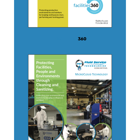
FACILITIES
360